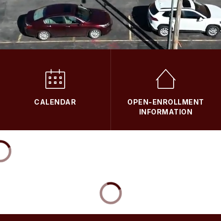
CALENDAR
OPEN-ENROLLMENT
INFORMATION