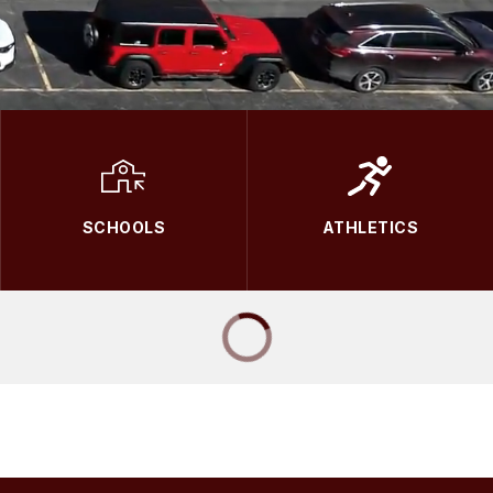
SCHOOLS
ATHLETICS