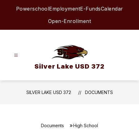
Skip
Powerschool
Employment
E-Funds
Calendar
to
content
Open-Enrollment
Silver Lake USD 372
SILVER LAKE USD 372
DOCUMENTS
Documents
High School