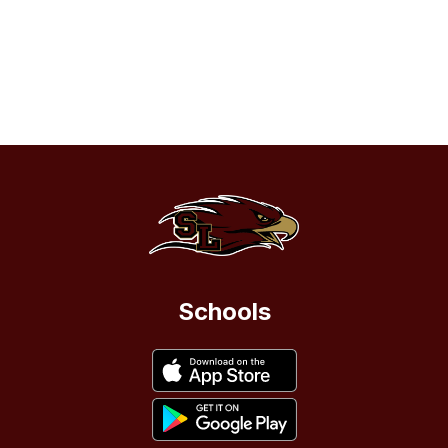
Schools