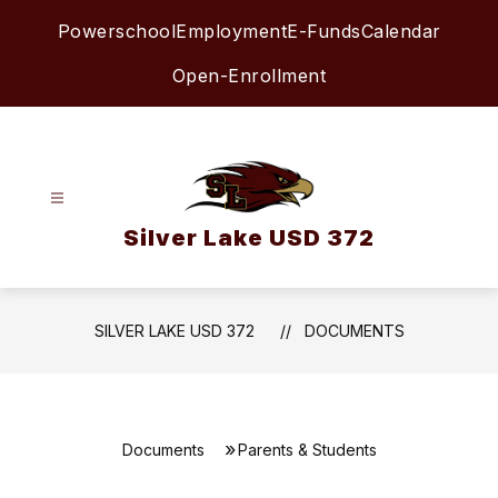
Skip
Powerschool
Employment
E-Funds
Calendar
to
content
Open-Enrollment
Silver Lake USD 372
SILVER LAKE USD 372
DOCUMENTS
Documents
Parents & Students