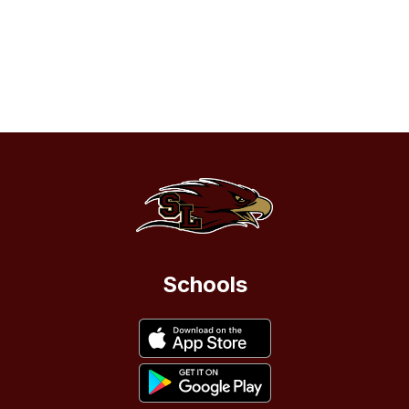
Schools