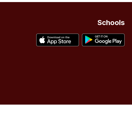
Schools