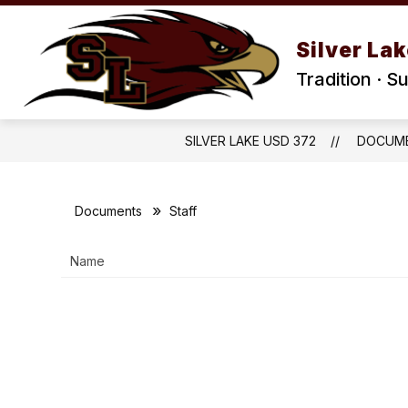
Skip
to
Show
Show
content
Silver La
DISTRICT
STAFF
PA
submenu
submenu
for
for
Tradition · S
District
Staff
SILVER LAKE USD 372
DOCUM
Documents
Staff
Name