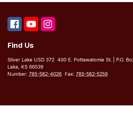
Find Us
Silver Lake USD 372
400 E. Pottawatomie St. | P.O. Bo
Lake, KS 66539
Number:
785-582-4026
Fax:
785-582-5259
Visit
us
to
learn
more