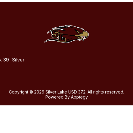
x 39
Silver
Copyright © 2026 Silver Lake USD 372. All rights reserved.
Powered By
Apptegy